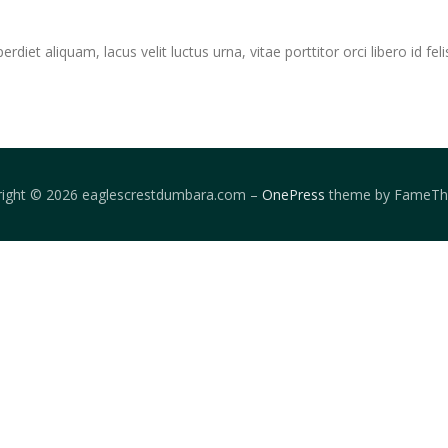
iet aliquam, lacus velit luctus urna, vitae porttitor orci libero id feli
right © 2026 eaglescrestdumbara.com
–
OnePress
theme by FameT