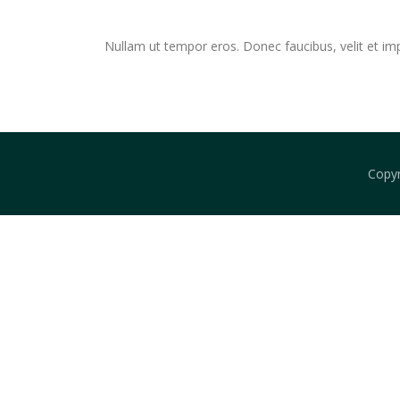
Skip
to
Nullam ut tempor eros. Donec faucibus, velit et imperd
content
Copy